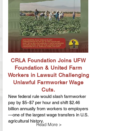
CRLA Foundation Joins UFW
Foundation & United Farm
Workers in Lawsuit Challenging
Unlawful Farmworker Wage
Cuts.
New federal rule would slash farmworker
pay by $5–$7 per hour and shift $2.46
billion annually from workers to employers
—one of the largest wage transfers in U.S.
agricultural history.
Read More >