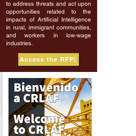
to address threats and act upon
opportunities related to the
impacts of Artificial Intelligence
in rural, immigrant communities,
and workers in low-wage
industries.
Access the RFP!