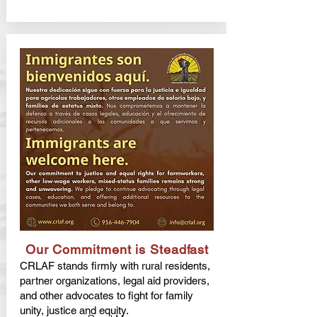
Our Commitment is Steadfast
CRLAF stands firmly with rural residents,
partner organizations, legal aid providers,
and other advocates to fight for family
unity, justice and equity.