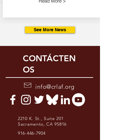
Read More >
See More News
CONTÁCTEN
OS
info@crlaf.org
2210 K. St., Suite 201
Sacramento, CA 95816
916-446-7904