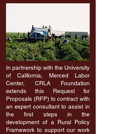
In partnership with the University
of California, Merced Labor
Center, CRLA Foundation
extends this Request for
Proposals (RFP) to contract with
an expert consultant to assist in
the first steps in the
development of a Rural Policy
Framework to support our work