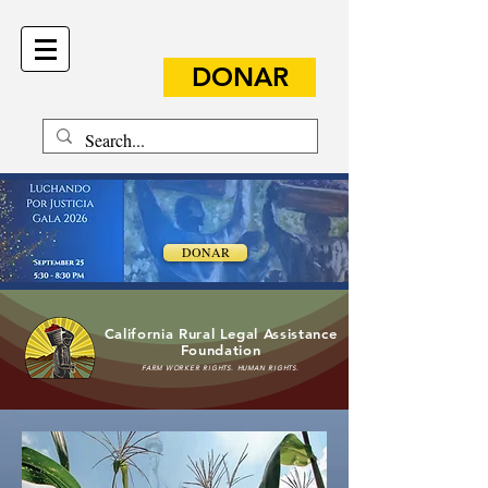
DONAR
DONAR
California Rural Legal Assistance
Foundation
FARM WORKER RIGHTS. HUMAN RIGHTS.