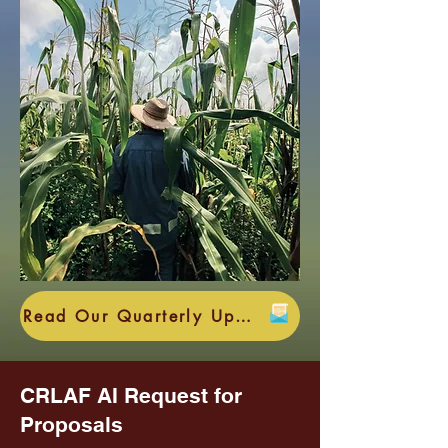
Read Our Quarterly Update HERE
CRLAF AI Request for
Proposals