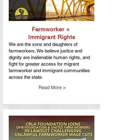
Farmworker +
Immigrant Rights
We are the sons and daughters of
farmworkers. We believe justice and
dignity are inalienable human rights, and
fight for greater access for migrant
farmworker and immigrant communities
across the state.
Read More >